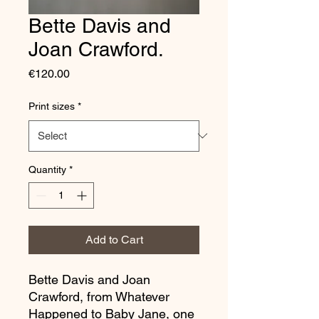
Bette Davis and
Joan Crawford.
Price
€120.00
Print sizes
*
Quantity
*
Add to Cart
Bette Davis and Joan
Crawford, from Whatever
Happened to Baby Jane, one