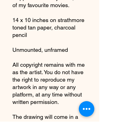
of my favourite movies.
14 x 10 inches on strathmore
toned tan paper, charcoal
pencil
Unmounted, unframed
All copyright remains with me
as the artist. You do not have
the right to reproduce my
artwork in any way or any
platform, at any time without
written permission.
The drawing will come in a
cellophane cover to protect
the charcoal from smudging.