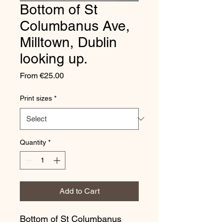
Bottom of St
Columbanus Ave,
Milltown, Dublin
looking up.
Sale
From
€25.00
Price
Print sizes
*
Quantity
*
Add to Cart
Bottom of St Columbanus