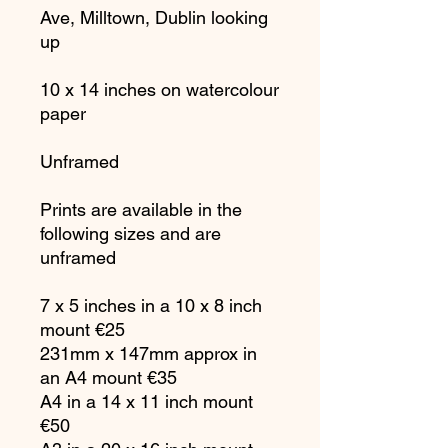
Ave, Milltown, Dublin looking
up
10 x 14 inches on watercolour
paper
Unframed
Prints are available in the
following sizes and are
unframed
7 x 5 inches in a 10 x 8 inch
mount €25
231mm x 147mm approx in
an A4 mount €35
A4 in a 14 x 11 inch mount
€50