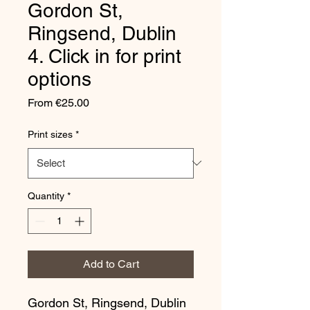
Gordon St,
Ringsend, Dublin
4. Click in for print
options
Sale
From
€25.00
Price
Print sizes
*
Quantity
*
Add to Cart
Gordon St, Ringsend, Dublin