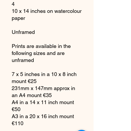
4
10 x 14 inches on watercolour
paper
Unframed
Prints are available in the
following sizes and are
unframed
7 x 5 inches in a 10 x 8 inch
mount €25
231mm x 147mm approx in
an A4 mount €35
A4 in a 14 x 11 inch mount
€50
A3 in a 20 x 16 inch mount
€110