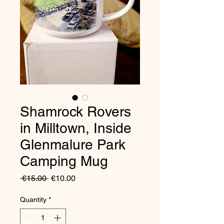
Shamrock Rovers
in Milltown, Inside
Glenmalure Park
Camping Mug
Regular
Sale
 €15.00 
€10.00
Price
Price
Quantity
*