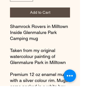
Add to Cart
Shamrock Rovers in Milltown
Inside Glenmalure Park
Camping mug
Taken from my original
watercolour painting of
Glenmalure Park in Milltown
Premium 12 oz enamel mug
with a silver colour rim. Mugs
come packed in a white box.
**Not Microwaveable**
Dishwasher safe but to
maintain the surface, I would