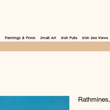
Paintings & Prints
Small Art
Irish Pubs
Irish Sea Views
Rathmines,