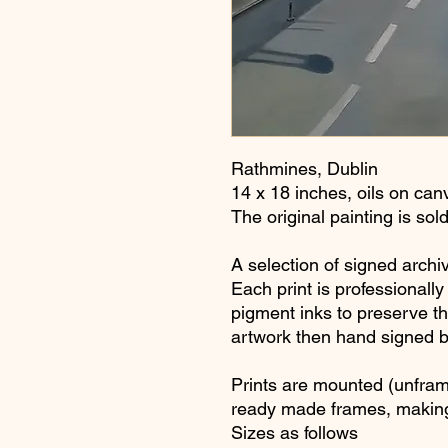
Rathmines, Dublin
14 x 18 inches, oils on ca
The original painting is sol
A selection of signed archiv
Each print is professionall
pigment inks to preserve the
artwork then hand signed 
Prints are mounted (unfram
ready made frames, making
Sizes as follows