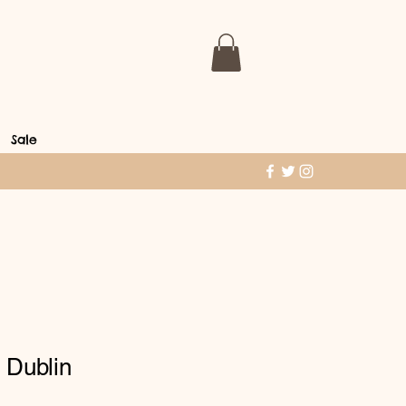
Sale
 Dublin