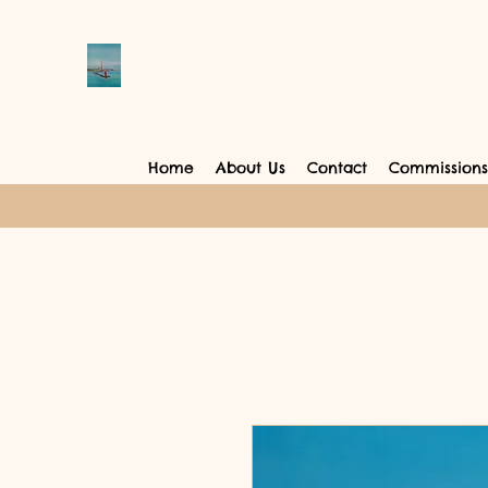
Home
About Us
Contact
Commissions