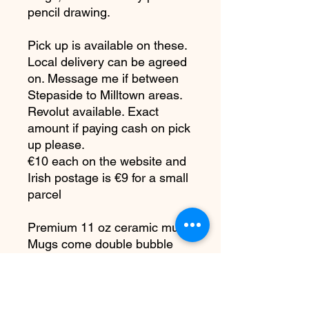
pencil drawing.
Pick up is available on these.
Local delivery can be agreed
on. Message me if between
Stepaside to Milltown areas.
Revolut available. Exact
amount if paying cash on pick
up please.
€10 each on the website and
Irish postage is €9 for a small
parcel
Premium 11 oz ceramic mug.
Mugs come double bubble
wrapped in a smash proof
box.