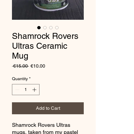
Shamrock Rovers
Ultras Ceramic
Mug
Regular
Sale
 €15.00 
€10.00
Price
Price
Quantity
*
Add to Cart
Shamrock Rovers Ultras
mugs, taken from my pastel