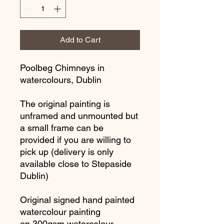
Add to Cart
Poolbeg Chimneys in
watercolours, Dublin
The original painting is
unframed and unmounted but
a small frame can be
provided if you are willing to
pick up (delivery is only
available close to Stepaside
Dublin)
Original signed hand painted
watercolour painting
on 300gsm watercolour