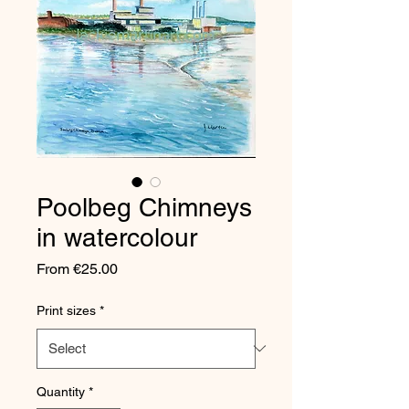
Poolbeg Chimneys
in watercolour
Sale
From
€25.00
Price
Print sizes
*
Quantity
*