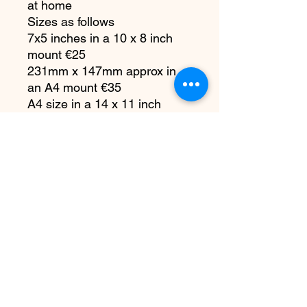
at home
Sizes as follows
7x5 inches in a 10 x 8 inch
mount €25
231mm x 147mm approx in
an A4 mount €35
A4 size in a 14 x 11 inch
mount €55
A3 size in a 20 x 16 inch
mount €110
Each print is carefully
packaged for safe delivery
All copyright remains with me
as the artist. You do not have
the right to reproduce my
artwork in any way or any
platform, at any time without