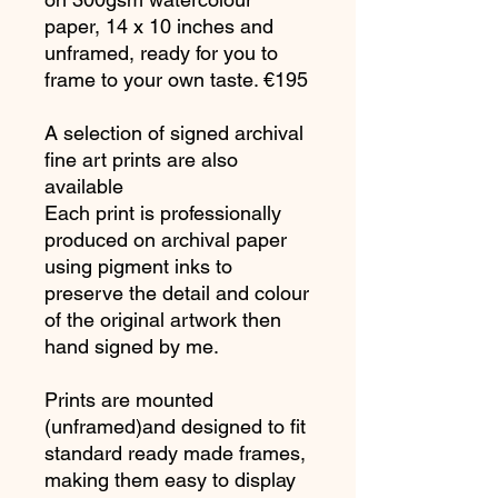
paper, 14 x 10 inches and
unframed, ready for you to
frame to your own taste. €195
A selection of signed archival
fine art prints are also
available
Each print is professionally
produced on archival paper
using pigment inks to
preserve the detail and colour
of the original artwork then
hand signed by me.
Prints are mounted
(unframed)and designed to fit
standard ready made frames,
making them easy to display