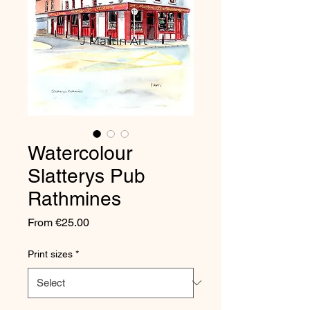
Watercolour
Slatterys Pub
Rathmines
Sale
From
€25.00
Price
Print sizes
*