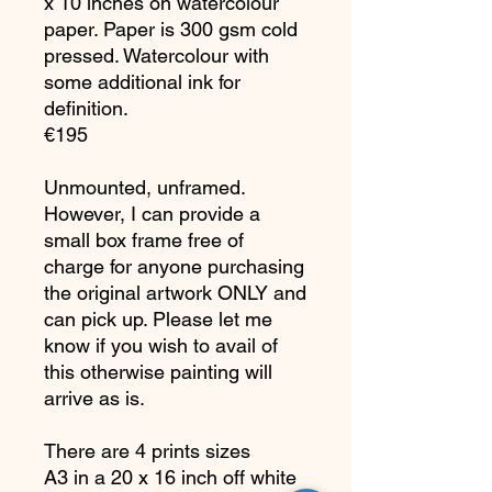
x 10 inches on watercolour
paper. Paper is 300 gsm cold
pressed. Watercolour with
some additional ink for
definition.
€195
Unmounted, unframed.
However, I can provide a
small box frame free of
charge for anyone purchasing
the original artwork ONLY and
can pick up. Please let me
know if you wish to avail of
this otherwise painting will
arrive as is.
There are 4 prints sizes
A3 in a 20 x 16 inch off white