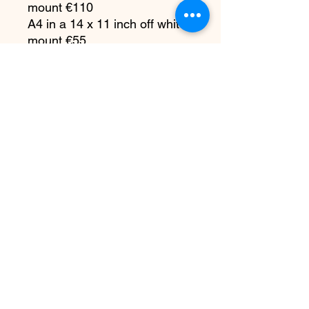
mount €110
A4 in a 14 x 11 inch off white
mount €55
231mm x 147 mm approx in
an A4 off white mount €35
7 x 5 inches in a 10 x 8 off
white mount €25
All copyright remains with me
as the artist. You do not have
the right to reproduce my
artwork in any way or any
platform, at any time without
written permission.
PRODUCT INFO
Please bear in mind any customs and