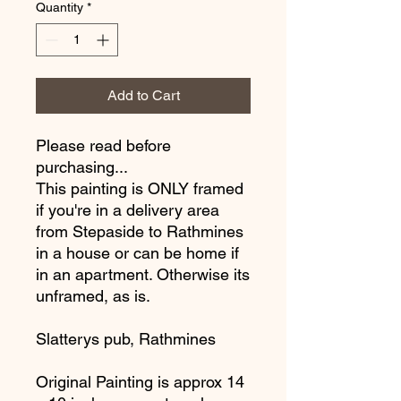
Quantity
*
Add to Cart
Please read before
purchasing...
This painting is ONLY framed
if you're in a delivery area
from Stepaside to Rathmines
in a house or can be home if
in an apartment. Otherwise its
unframed, as is.
Slatterys pub, Rathmines
Original Painting is approx 14