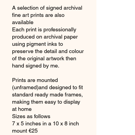
A selection of signed archival
fine art prints are also
available
Each print is professionally
produced on archival paper
using pigment inks to
preserve the detail and colour
of the original artwork then
hand signed by me.
Prints are mounted
(unframed)and designed to fit
standard ready made frames,
making them easy to display
at home
Sizes as follows
7 x 5 inches in a 10 x 8 inch
mount €25