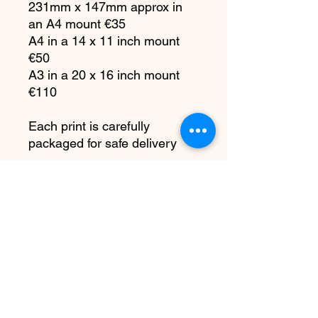
231mm x 147mm approx in
an A4 mount €35
A4 in a 14 x 11 inch mount
€50
A3 in a 20 x 16 inch mount
€110
Each print is carefully
packaged for safe delivery
All copyright remains with me
as the artist. You do not have
the right to reproduce my
artwork in any way or any
platform, at any time without
written permission.
PRODUCT INFO