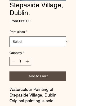
Stepaside Village,
Dublin.
Sale
From
€25.00
Price
Print sizes
*
Quantity
*
Add to Cart
Watercolour Painting of
Stepaside Village, Dublin
Original painting is sold