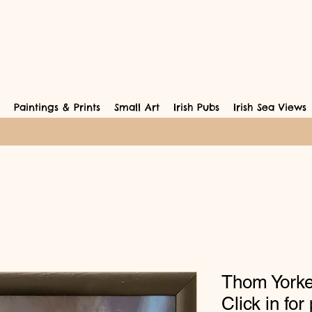
Paintings & Prints
Small Art
Irish Pubs
Irish Sea Views
Thom Yorke
Click in for