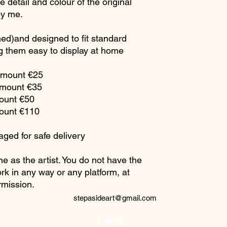
 detail and colour of the original
by me.
ed)and designed to fit standard
 them easy to display at home
h mount €25
mount €35
mount €50
mount €110
aged for safe delivery
me as the artist. You do not have the
rk in any way or any platform, at
rmission.
stepasideart@gmail.com