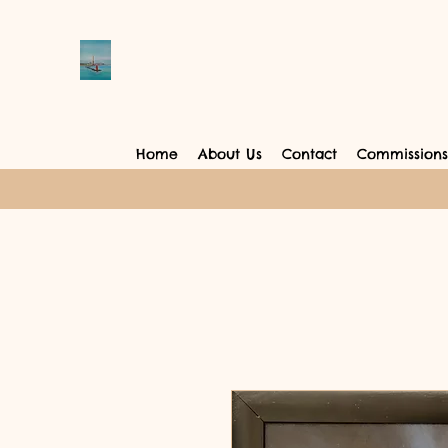
Home
About Us
Contact
Commissions