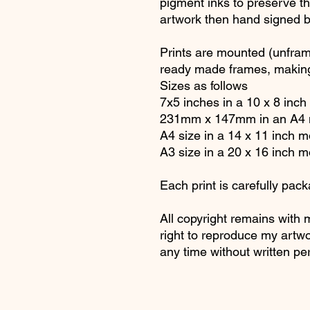
pigment inks to preserve the
artwork then hand signed 
Prints are mounted (unfram
ready made frames, making
Sizes as follows
7x5 inches in a 10 x 8 inc
231mm x 147mm in an A4 
A4 size in a 14 x 11 inch 
A3 size in a 20 x 16 inch 
Each print is carefully pack
All copyright remains with 
right to reproduce my artwo
any time without written pe