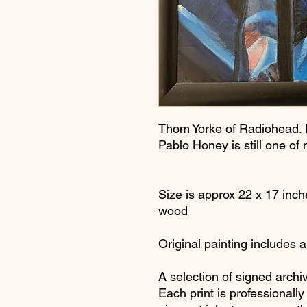
Thom Yorke of Radiohead. I
Pablo Honey is still one of
Size is approx 22 x 17 inch
wood
Original painting includes 
A selection of signed archiv
Each print is professionall