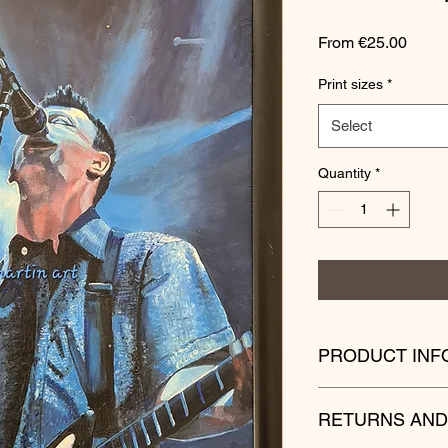
Sale
From
€25.00
Price
Print sizes
*
Select
Quantity
*
PRODUCT INF
Please bear in mind
RETURNS AND
your own country are 
Postage times can va