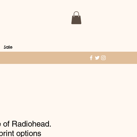
Sale
 of Radiohead.
 print options