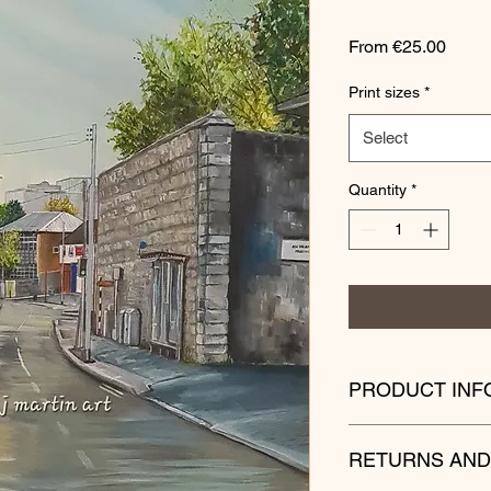
Sale
From
€25.00
Price
Print sizes
*
Select
Quantity
*
PRODUCT INF
Please bear in mind
RETURNS AND
your own country are 
Postage times can va