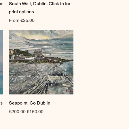
or
South Wall, Dublin. Click in for
print options
Sale Price
From
€25.00
Quick View
ys
Seapoint, Co Dublin.
Regular Price
Sale Price
€200.00
€150.00