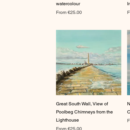
watercolour
I
Sale Price
S
From
€25.00
F
Quick View
Great South Wall, View of
N
Poolbeg Chimneys from the
C
Lighthouse
S
F
Sale Price
From
€25.00