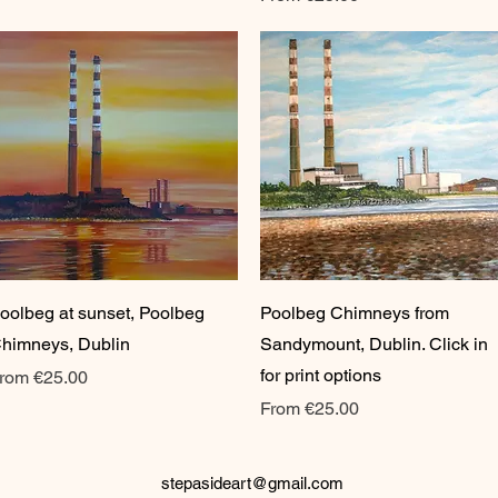
Quick View
Quick View
oolbeg at sunset, Poolbeg
Poolbeg Chimneys from
himneys, Dublin
Sandymount, Dublin. Click in
for print options
ale Price
rom
€25.00
Sale Price
From
€25.00
stepasideart@gmail.com