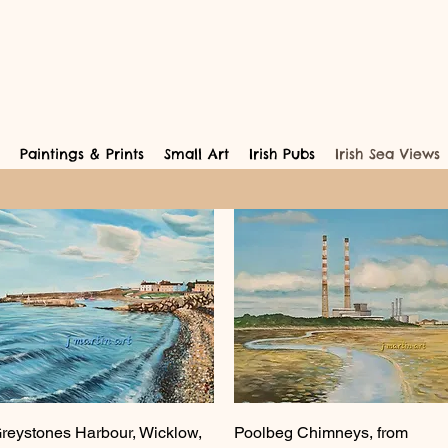
Paintings & Prints
Small Art
Irish Pubs
Irish Sea Views
Quick View
Quick View
reystones Harbour, Wicklow,
Poolbeg Chimneys, from