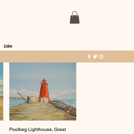
Sale
Quick View
Poolbeg Lighthouse, Great