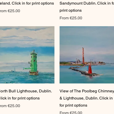
reland. Click in for print options
Sandymount Dublin. Click in f
print options
ale Price
rom
€25.00
Sale Price
From
€25.00
Quick View
Quick View
orth Bull Lighthouse, Dublin.
View of The Poolbeg Chimne
lick in for print options
& Lighthouse, Dublin. Click in
for print options
ale Price
rom
€25.00
Sale Price
From
€25.00