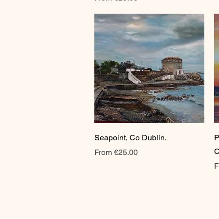
Quick View
Seapoint, Co Dublin.
P
C
Sale Price
From
€25.00
S
F