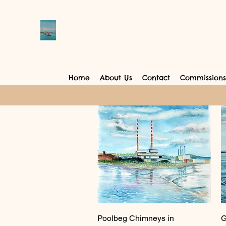
Home
About Us
Contact
Commissions
Quick View
Poolbeg Chimneys in
G