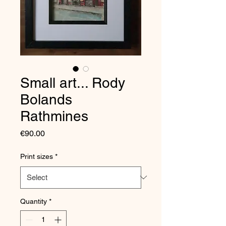
Small art... Rody
Bolands
Rathmines
Price
€90.00
Print sizes
*
Quantity
*