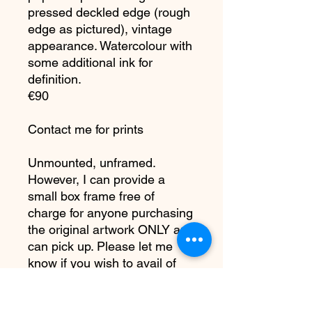
pressed deckled edge (rough
edge as pictured), vintage
appearance. Watercolour with
some additional ink for
definition.
€90
Contact me for prints
Unmounted, unframed.
However, I can provide a
small box frame free of
charge for anyone purchasing
the original artwork ONLY and
can pick up. Please let me
know if you wish to avail of
this otherwise painting will
arrive as is.