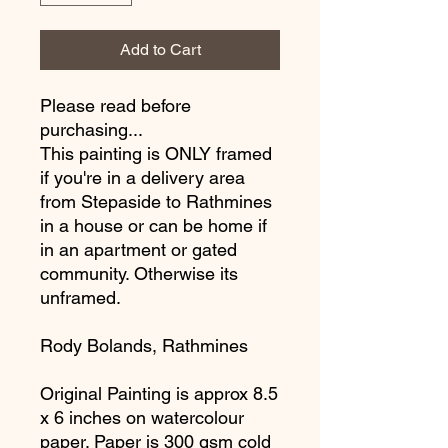
Add to Cart
Please read before
purchasing...
This painting is ONLY framed
if you're in a delivery area
from Stepaside to Rathmines
in a house or can be home if
in an apartment or gated
community. Otherwise its
unframed.
Rody Bolands, Rathmines
Original Painting is approx 8.5
x 6 inches on watercolour
paper. Paper is 300 gsm cold